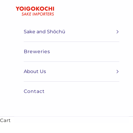
Skip to content
Yoigokochi
Sake and Shōchū
Breweries
About Us
Contact
Cart