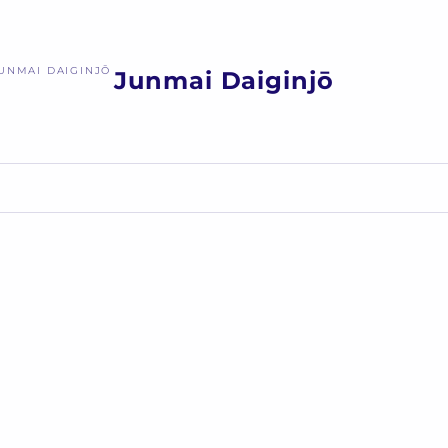
UNMAI DAIGINJŌ
Junmai Daiginjō