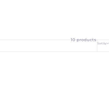
10 products
Sort by