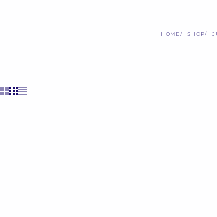
HOME
SHOP
J