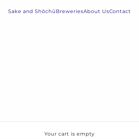
Sake and Shōchū
Breweries
About Us
Contact
Your cart is empty